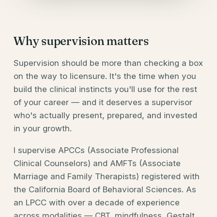
Why supervision matters
Supervision should be more than checking a box
on the way to licensure. It's the time when you
build the clinical instincts you'll use for the rest
of your career — and it deserves a supervisor
who's actually present, prepared, and invested
in your growth.
I supervise APCCs (Associate Professional
Clinical Counselors) and AMFTs (Associate
Marriage and Family Therapists) registered with
the California Board of Behavioral Sciences. As
an LPCC with over a decade of experience
across modalities — CBT, mindfulness, Gestalt,