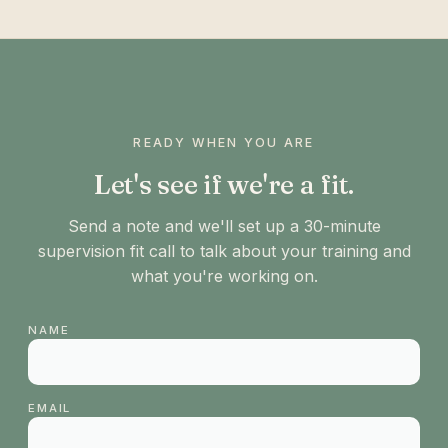
READY WHEN YOU ARE
Let's see if we're a fit.
Send a note and we'll set up a 30-minute
supervision fit call to talk about your training and
what you're working on.
NAME
EMAIL