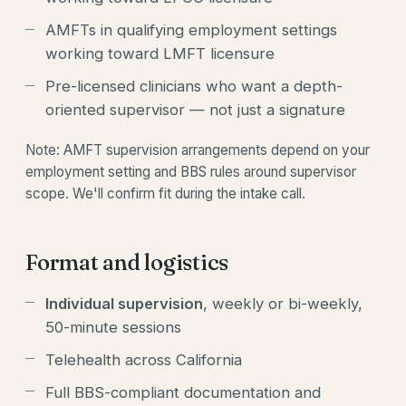
AMFTs in qualifying employment settings
working toward LMFT licensure
Pre-licensed clinicians who want a depth-
oriented supervisor — not just a signature
Note: AMFT supervision arrangements depend on your
employment setting and BBS rules around supervisor
scope. We'll confirm fit during the intake call.
Format and logistics
Individual supervision
, weekly or bi-weekly,
50-minute sessions
Telehealth across California
Full BBS-compliant documentation and