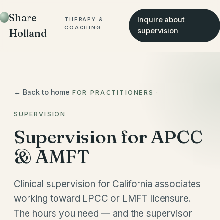
Share
Inquire about
THERAPY &
COACHING
supervision
Holland
← Back to home
FOR PRACTITIONERS ·
SUPERVISION
Supervision for APCC
& AMFT
Clinical supervision for California associates
working toward LPCC or LMFT licensure.
The hours you need — and the supervisor