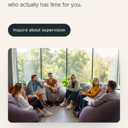
who actually has time for you.
Inquire about supervision