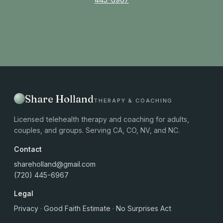
Share Holland
THERAPY & COACHING
Licensed telehealth therapy and coaching for adults,
couples, and groups. Serving CA, CO, NV, and NC.
Contact
shareholland@gmail.com
(720) 445-6967
Legal
Privacy
·
Good Faith Estimate
·
No Surprises Act