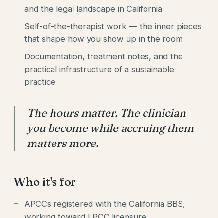
and the legal landscape in California
Self-of-the-therapist work — the inner pieces
that shape how you show up in the room
Documentation, treatment notes, and the
practical infrastructure of a sustainable
practice
The hours matter. The clinician
you become while accruing them
matters more.
Who it's for
APCCs registered with the California BBS,
working toward LPCC licensure