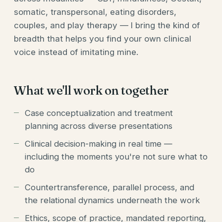
somatic, transpersonal, eating disorders,
couples, and play therapy — I bring the kind of
breadth that helps you find your own clinical
voice instead of imitating mine.
What we'll work on together
Case conceptualization and treatment
planning across diverse presentations
Clinical decision-making in real time —
including the moments you're not sure what to
do
Countertransference, parallel process, and
the relational dynamics underneath the work
Ethics, scope of practice, mandated reporting,