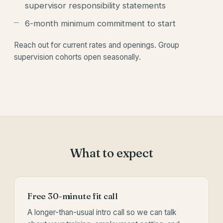
supervisor responsibility statements
6-month minimum commitment to start
Reach out for current rates and openings. Group
supervision cohorts open seasonally.
What to expect
Free 30-minute fit call
A longer-than-usual intro call so we can talk