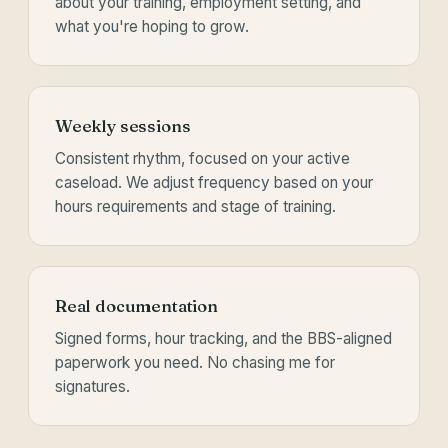
about your training, employment setting, and
what you're hoping to grow.
Weekly sessions
Consistent rhythm, focused on your active
caseload. We adjust frequency based on your
hours requirements and stage of training.
Real documentation
Signed forms, hour tracking, and the BBS-aligned
paperwork you need. No chasing me for
signatures.