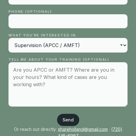
PHONE (OPTIONAL)
WHAT YOU'RE INTERESTED IN
TELL ME ABOUT YOUR TRAINING (OPTIONAL)
Send
Or reach out directly:
shareholland@gmail.com
·
(720)
445-6967